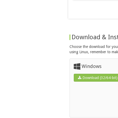
Download & Inst
Choose the download for your 
using Linux, remember to make 
Windows
Download (32/64-bit)