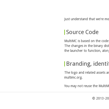
Just understand that we're mo
Source Code
MultiMC is based on the cod
The changes in the binary dis
the launcher to function, alo
Branding, ident
The logo and related assets a
multimc.org.
You may not reuse the MultiM
© 2013-20