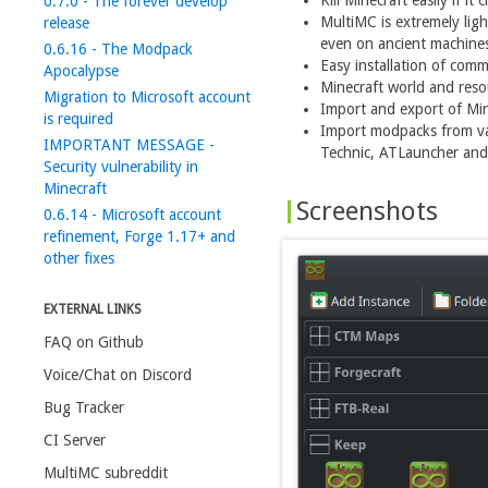
Kill Minecraft easily if it 
0.7.0 - The forever develop
MultiMC is extremely lig
release
even on ancient machine
0.6.16 - The Modpack
Easy installation of comm
Apocalypse
Minecraft world and res
Migration to Microsoft account
Import and export of Min
is required
Import modpacks from va
IMPORTANT MESSAGE -
Technic, ATLauncher and 
Security vulnerability in
Minecraft
Screenshots
0.6.14 - Microsoft account
refinement, Forge 1.17+ and
other fixes
EXTERNAL LINKS
FAQ on Github
Voice/Chat on Discord
Bug Tracker
CI Server
MultiMC subreddit