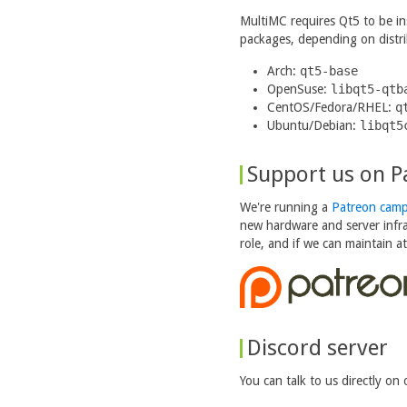
MultiMC requires Qt5 to be ins
packages, depending on distri
Arch:
qt5-base
OpenSuse:
libqt5-qtb
CentOS/Fedora/RHEL:
q
Ubuntu/Debian:
libqt5
Support us on P
We're running a
Patreon camp
new hardware and server infra
role, and if we can maintain a
Discord server
You can talk to us directly on