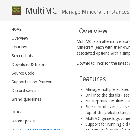
MultiMC
Manage Minecraft instances
Overview
HOME
Overview
MultiMC is an alternative laun
Features
Minecraft (each with their ow
associated options with a simp
Screenshots
Download links for the latest 
Download & Install
Source Code
Features
Support us on Patreon
Manage multiple isolated
Discord server
Drill into the details - s
Brand guidelines
No surprises - MultiMC ai
Fine control over Java se
BLOG
top of the global settings
MultiMC game logs come w
Recent posts
Support for running old v